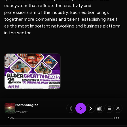
ecosystem that reflects the creativity and
professionalism of the industry. Each edition brings
together more companies and talent, establishing itself
as the most important networking and business platform
in the sector.
Morphologize
Awezoom
0:00
3:58
Previous
Next