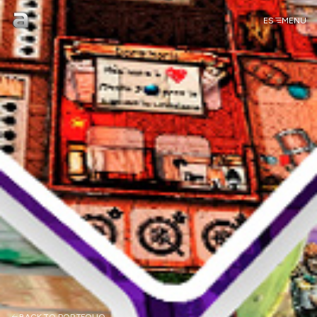
ES
MENU