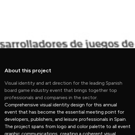
About this project
Visual identity and art direction for the leading Spanish
board game industry event that brings together top
professionals and companies in the sector.
Comprehensive visual identity design for this annual
event that has become the essential meeting point for
developers, publishers, and leisure professionals in Spain.
The project spans from logo and color palette to all event
graphic communications, creating a coherent visual