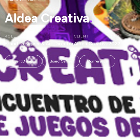
BACK TO PORTFOLIO
Aldea Creativa
.
ROLE
CLIENT
YEAR
Brand Designer & Art Director
Aldea Creativa
2022
Event Design
Board Games
Conference